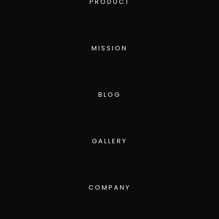
PRODUCT
MISSION
BLOG
GALLERY
COMPANY