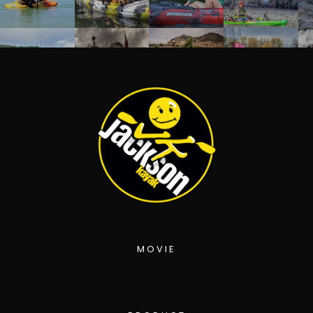
MOVIE