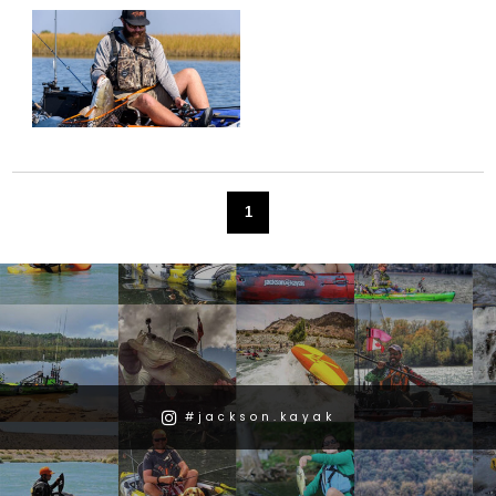
1
#jackson.kayak