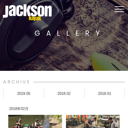
GALLERY
ARCHIVE
2019.05
2018.02
2018.01
2018年02月