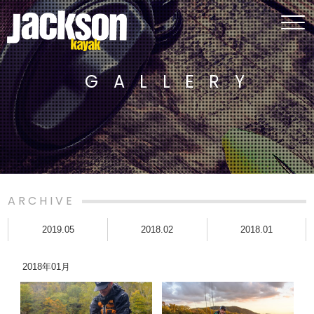
GALLERY
ARCHIVE
2019.05
2018.02
2018.01
2018年01月