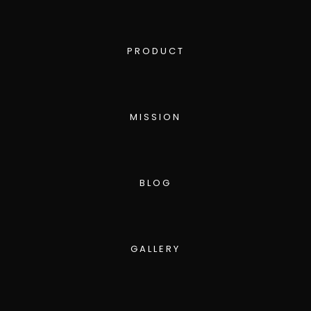
PRODUCT
MISSION
BLOG
GALLERY