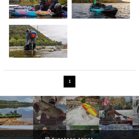
1
#jackson.kayak