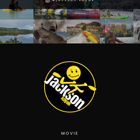
MOVIE